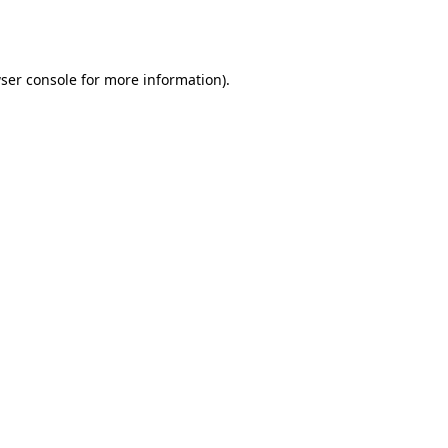
ser console
for more information).