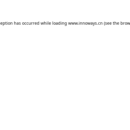
ception has occurred while loading
www.innoways.cn
(see the
brow