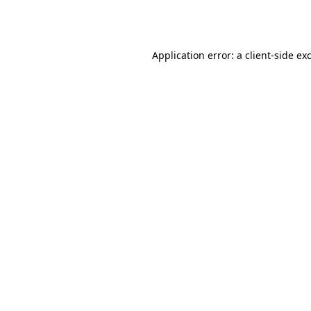
Application error: a
client
-side ex